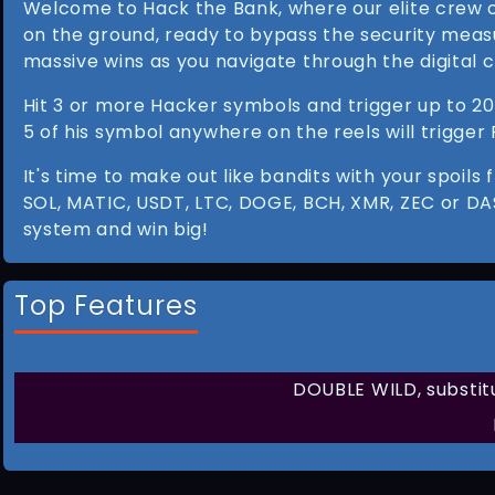
Welcome to Hack the Bank, where our elite crew of
on the ground, ready to bypass the security measu
massive wins as you navigate through the digital c
Hit 3 or more Hacker symbols and trigger up to 20 f
5 of his symbol anywhere on the reels will trigger 
It's time to make out like bandits with your spoils
SOL, MATIC, USDT, LTC, DOGE, BCH, XMR, ZEC or DAS
system and win big!
Top Features
DOUBLE WILD, substit