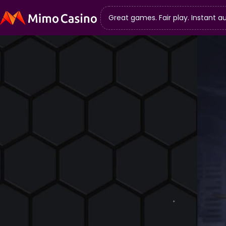
Great games. Fair play. Instant 