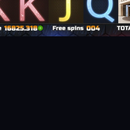
LD'S FASTEST BITCOIN MULTIPLE-INPUT MULTIPLE-OUTPU
y
and
instant automatic payouts
. The world's gre
ee you a fair outcome, and an automatic payout syst
ker and scratch cards await!