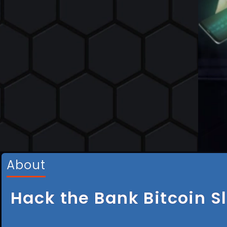
About
Hack the Bank Bitcoin 