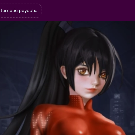
automatic payouts.