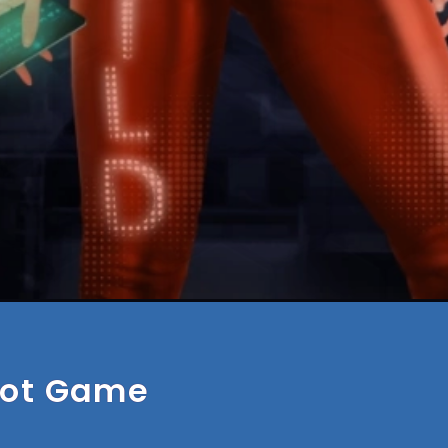
Slot Game