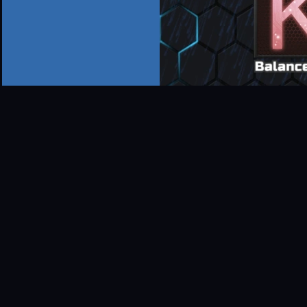
THE WOR
Bitcoin Slot Games
Mimo Casino - a place for
great games
,
fair pla
provably fair games which mathematically guarant
soon-to-be favorite slots, roulette, blackjack, po
LOGIN