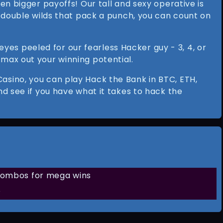
n bigger payoffs! Our tall and sexy operative is
 double wilds that pack a punch, you can count on
eyes peeled for our fearless Hacker guy - 3, 4, or
n max out your winning potential.
 Casino, you can play Hack the Bank in BTC, ETH,
d see if you have what it takes to hack the
 combos for mega wins
D