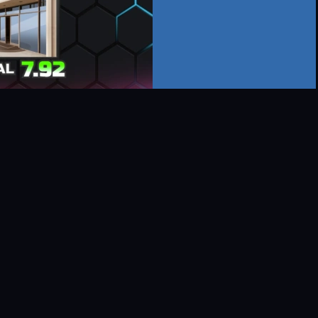
T CASINO
atest crypto casino games for your enjoyment,
em that gets you your winnings instantly. Your