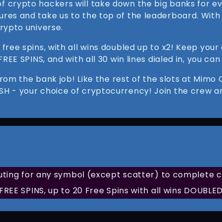
 crypto hackers will take down the big banks for eve
res and take us to the top of the leaderboard. With
rypto universe.
ree spins, with all wins doubled up to x2! Keep your 
FREE SPINS, and with all 30 win lines dialed in, you ca
 from the bank job! Like the rest of the slots at Mimo
H - your choice of cryptocurrency! Join the crew an
uting for any symbol (except scatter) to complete
FREE SPINS, up to 20 Free Spins with all wins DOUBLE