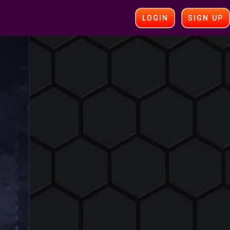
LOGIN
SIGN UP