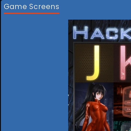
Game Screens