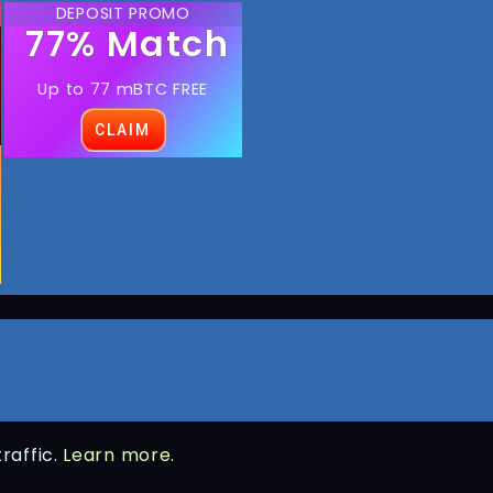
DEPOSIT PROMO
77% Match
Up to 77 mBTC FREE
CLAIM
raffic.
Learn more
.