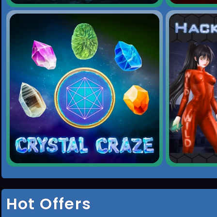
Hot Offers