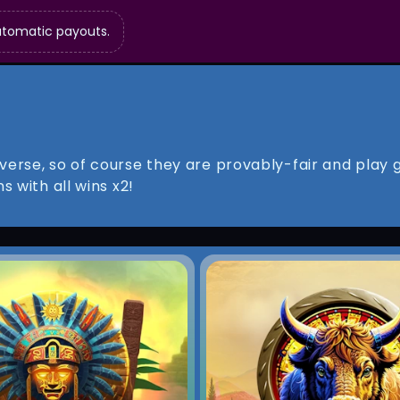
automatic payouts.
iverse, so of course they are provably-fair and play 
s with all wins x2!