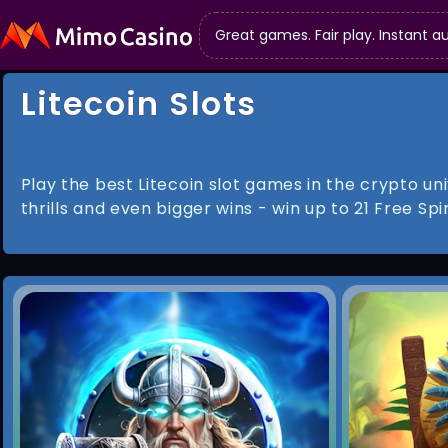
Great games. Fair play. Instant 
Litecoin Slots
Play the best Litecoin slot games in the crypto un
thrills and even bigger wins - win up to 21 Free Spin