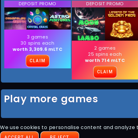
DEPOSIT PROMO
DEPOSIT PROMO
3 games
30 spins each
2 games
worth 3,309.6 mLTC
25 spins each
worth 714 mLTC
CLAIM
CLAIM
Play more games
We use cookies to personalise content and analyze t
ACCEPT ALL
REJECT