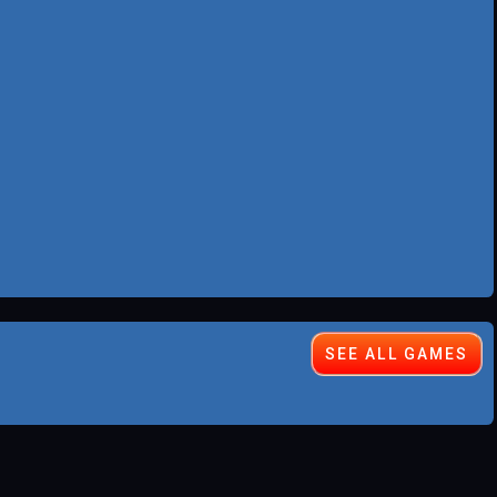
SEE ALL GAMES