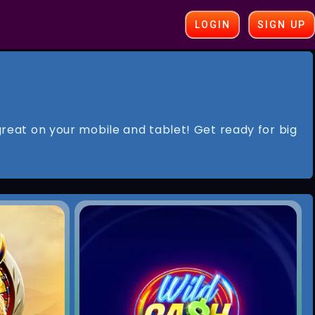
LOGIN
SIGN UP
great on your mobile and tablet! Get ready for big